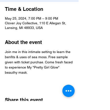
Time & Location
May 25, 2024, 7:00 PM – 9:00 PM
Clover Joy Collective, 110 E Allegan St,
Lansing, MI 48933, USA
About the event
Join me in this intimate setting to learn the 
benfits & uses of sea moss. Free sample 
given with ticket purchae. Come fresh faced 
to experience My "Pretty Girl Glow" 
beauthy mask. 
Share this event