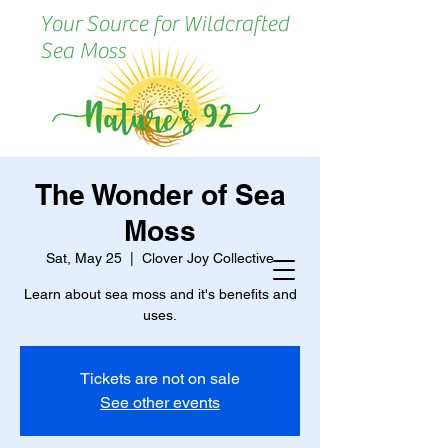
Your Source for Wildcrafted
Sea Moss
The Wonder of Sea
Moss
Sat, May 25
  |  
Clover Joy Collective
Learn about sea moss and it's benefits and
uses.
Tickets are not on sale
See other events