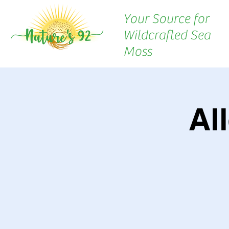
Your Source for
Wildcrafted Sea
Moss
Al