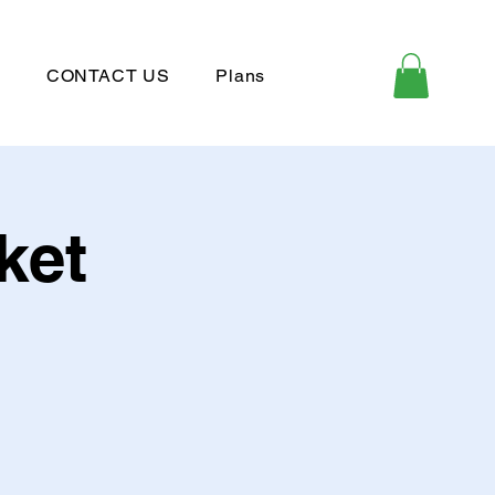
P
CONTACT US
Plans
ket