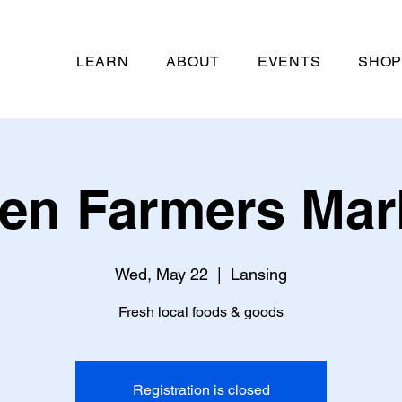
LEARN
ABOUT
EVENTS
SHO
len Farmers Mar
Wed, May 22
  |  
Lansing
Fresh local foods & goods
Registration is closed