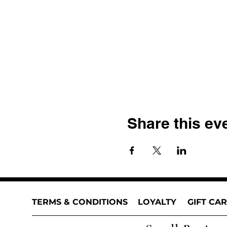
Share this ev
TERMS & CONDITIONS
LOYALTY
GIFT CA