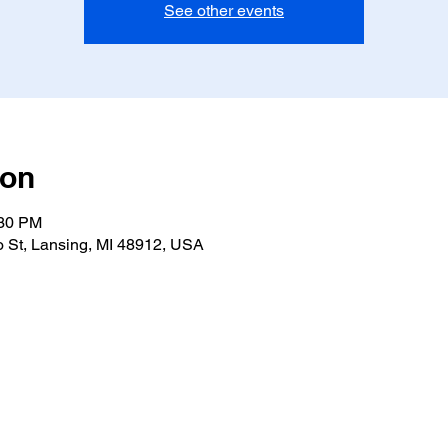
See other events
ion
:30 PM
 St, Lansing, MI 48912, USA