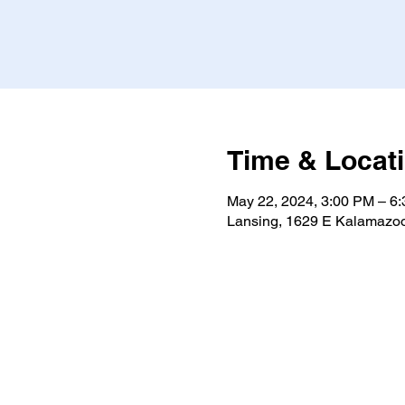
Time & Locat
May 22, 2024, 3:00 PM – 6
Lansing, 1629 E Kalamazoo